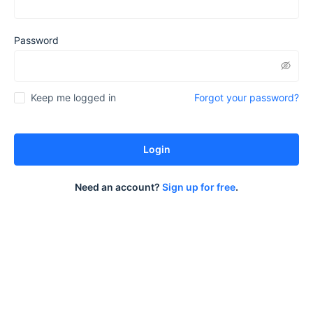
Password
Forgot your password?
Keep me logged in
Login
Need an account?
Sign up for free
.