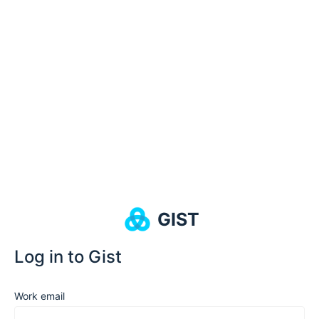
GIST
Log in to Gist
Work email